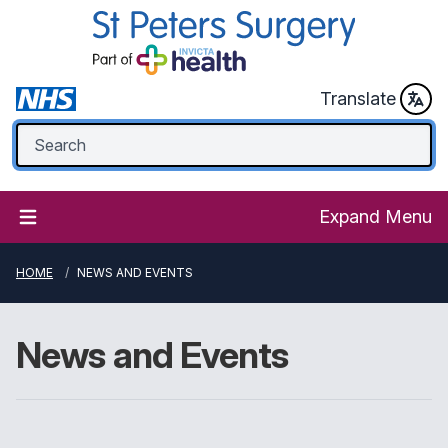
Translate
Expand Menu
HOME
NEWS AND EVENTS
News and Events