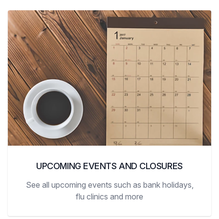
UPCOMING EVENTS AND CLOSURES
See all upcoming events such as bank holidays,
flu clinics and more