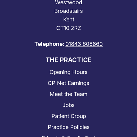
Westwood
Broadstairs
Kent
CT10 2RZ
Telephone:
01843 608860
THE PRACTICE
Opening Hours
GP Net Earnings
Meet the Team
Jobs
Patient Group
Practice Policies