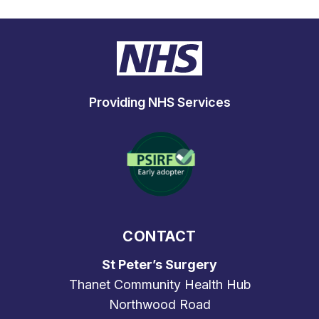
Providing NHS Services
CONTACT
St Peter’s Surgery
Thanet Community Health Hub
Northwood Road