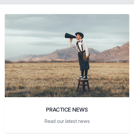
PRACTICE NEWS
Read our latest news