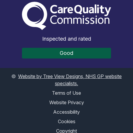
The Care Quality Commiss
Inspected and rated
Good
©
Website by Tree View Designs, NHS GP website
specialists.
Terms of Use
Website Privacy
Accessibility
Cookies
Copyright