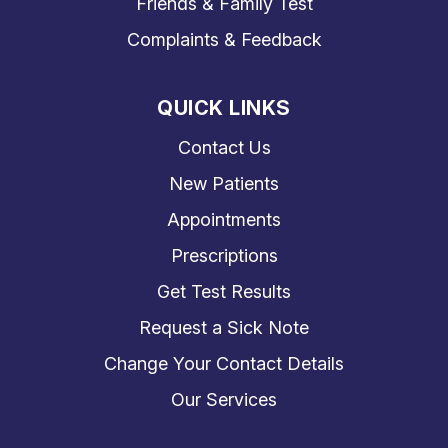
Friends & Family Test
Complaints & Feedback
QUICK LINKS
Contact Us
New Patients
Appointments
Prescriptions
Get Test Results
Request a Sick Note
Change Your Contact Details
Our Services