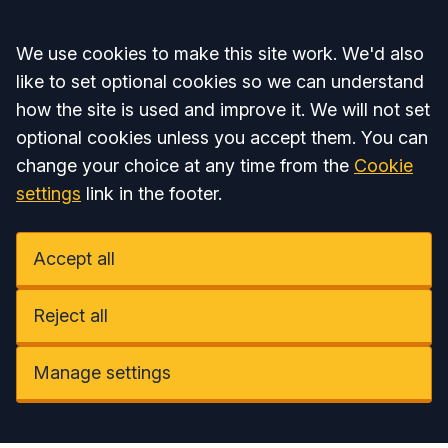
Accept all
We use cookies to make this site work. We'd also
like to set optional cookies so we can understand
how the site is used and improve it. We will not set
optional cookies unless you accept them. You can
change your choice at any time from the
Cookie
settings
link in the footer.
Accept all
Reject all
Manage settings