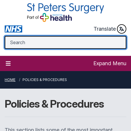
Translate
Expand Menu
HOME
POLICIES & PROCEDURES
Policies & Procedures
This section lists some of the most important