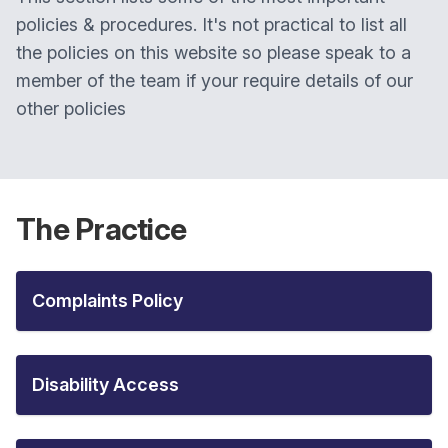
policies & procedures. It's not practical to list all
the policies on this website so please speak to a
member of the team if your require details of our
other policies
The Practice
Complaints Policy
Disability Access