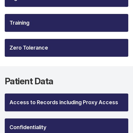
Training
Zero Tolerance
Patient Data
Access to Records including Proxy Access
Confidentiality