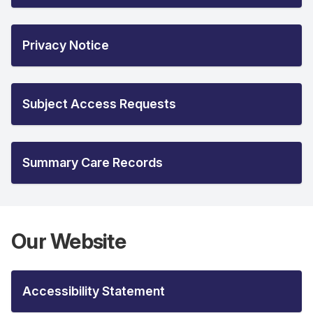
Privacy Notice
Subject Access Requests
Summary Care Records
Our Website
Accessibility Statement