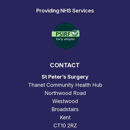
Providing NHS Services
CONTACT
St Peter’s Surgery
Thanet Community Health Hub
Northwood Road
Westwood
Broadstairs
Kent
CT10 2RZ