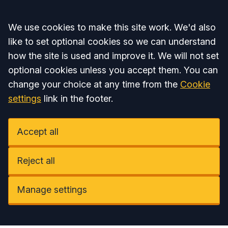
Accept all
We use cookies to make this site work. We'd also
like to set optional cookies so we can understand
how the site is used and improve it. We will not set
optional cookies unless you accept them. You can
change your choice at any time from the
Cookie
settings
link in the footer.
Accept all
Reject all
Manage settings