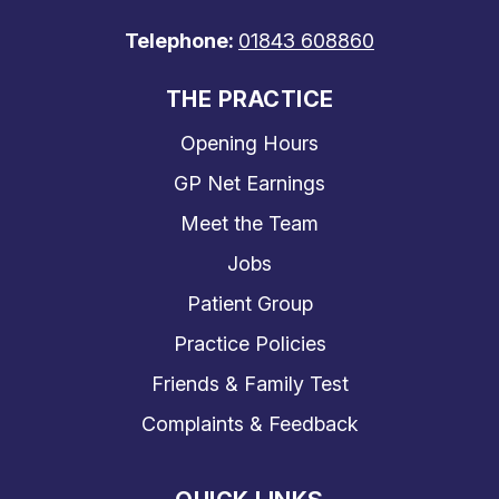
Telephone:
01843 608860
THE PRACTICE
Opening Hours
GP Net Earnings
Meet the Team
Jobs
Patient Group
Practice Policies
Friends & Family Test
Complaints & Feedback