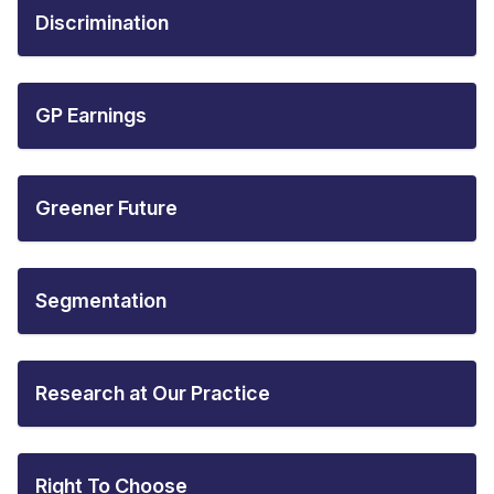
Discrimination
GP Earnings
Greener Future
Segmentation
Research at Our Practice
Right To Choose