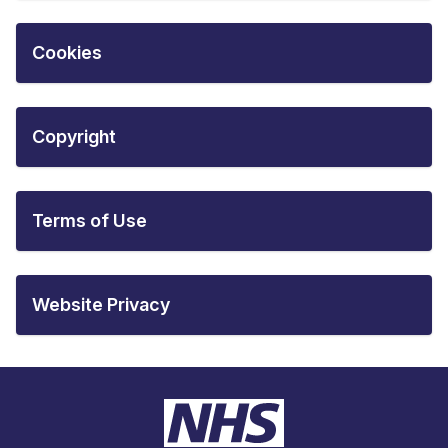
Cookies
Copyright
Terms of Use
Website Privacy