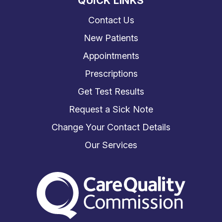
QUICK LINKS
Contact Us
New Patients
Appointments
Prescriptions
Get Test Results
Request a Sick Note
Change Your Contact Details
Our Services
The Care Quality Commiss