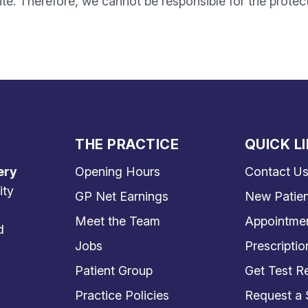
te. Therefore, we cannot be responsible for the protec
THE PRACTICE
QUICK L
ery
Opening Hours
Contact U
ity
GP Net Earnings
New Patien
Meet the Team
Appointme
d
Jobs
Prescriptio
Patient Group
Get Test Re
Practice Policies
Request a 