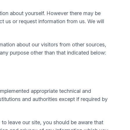
mation about yourself. However there may be
 us or request information from us. We will
mation about our visitors from other sources,
 any purpose other than that indicated below:
e implemented appropriate technical and
itutions and authorities except if required by
 to leave our site, you should be aware that