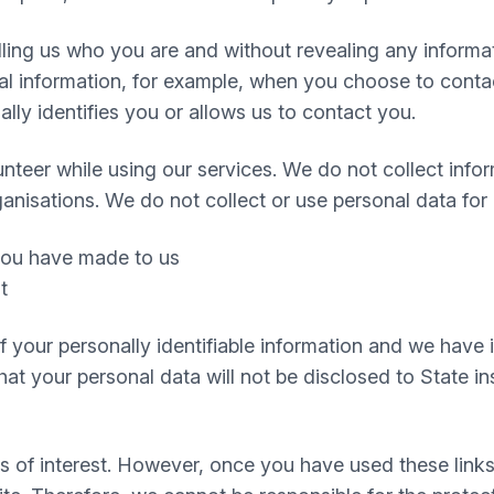
telling us who you are and without revealing any infor
 information, for example, when you choose to contact
ly identifies you or allows us to contact you.
nteer while using our services. We do not collect infor
ganisations. We do not collect or use personal data for
 you have made to us
t
 of your personally identifiable information and we hav
t your personal data will not be disclosed to State inst
s of interest. However, once you have used these links