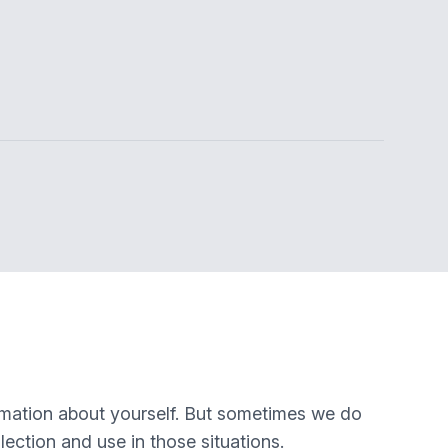
rmation about yourself. But sometimes we do
lection and use in those situations.