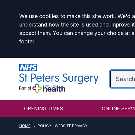
Accept all
We use cookies to make this site work. We'd al
understand how the site is used and improve it
accept them. You can change your choice at a
footer.
OPENING TIMES
ONLINE SERV
HOME
POLICY - WEBSITE PRIVACY