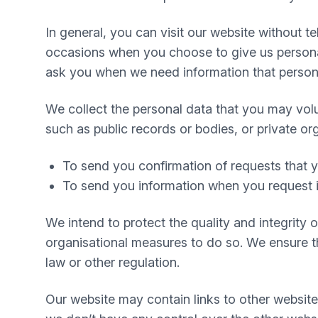
In general, you can visit our website without 
occasions when you choose to give us personal
ask you when we need information that personal
We collect the personal data that you may volu
such as public records or bodies, or private or
To send you confirmation of requests that
To send you information when you request i
We intend to protect the quality and integrity
organisational measures to do so. We ensure tha
law or other regulation.
Our website may contain links to other website