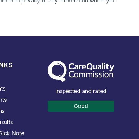
tion and privacy of any information which you
INKS
The Care Quality Commission
s
ts
Inspected and rated
nts
Good
ns
sults
Sick Note