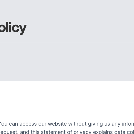
olicy
You can access our website without giving us any info
equest, and this statement of privacy explains data col