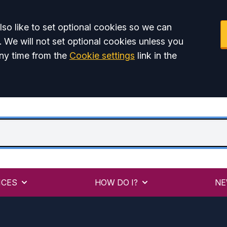
so like to set optional cookies so we can
. We will not set optional cookies unless you
ny time from the
Cookie settings
link in the
ICES
HOW DO I?
NE