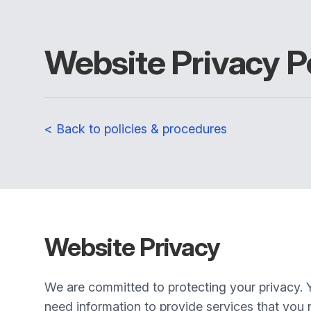
Website Privacy P
< Back to policies & procedures
Website Privacy
We are committed to protecting your privacy. 
need information to provide services that you r