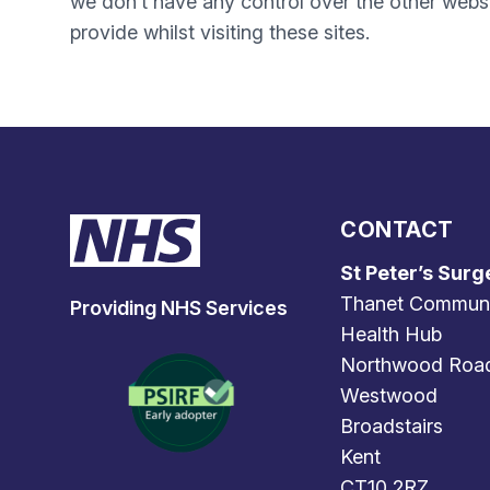
we don’t have any control over the other websi
provide whilst visiting these sites.
CONTACT
St Peter’s Surg
Thanet Commun
Providing NHS Services
Health Hub
Northwood Roa
Westwood
Broadstairs
Kent
CT10 2RZ