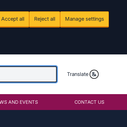
Accept all
Reject all
Manage settings
Translate
WS AND EVENTS
CONTACT US