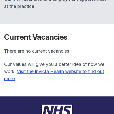
at the practice
Current Vacancies
There are no current vacancies
Our values will give you a better idea of how we
work.
Visit the Invicta Health website to find out
more