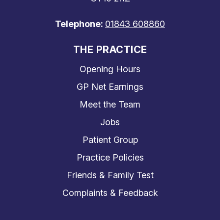
Telephone:
01843 608860
THE PRACTICE
Opening Hours
GP Net Earnings
Meet the Team
Jobs
Patient Group
Practice Policies
Friends & Family Test
Complaints & Feedback