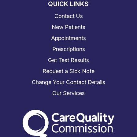
QUICK LINKS
Contact Us
New Patients
Appointments
Prescriptions
Get Test Results
Request a Sick Note
Change Your Contact Details
Our Services
The Care Quality Commiss