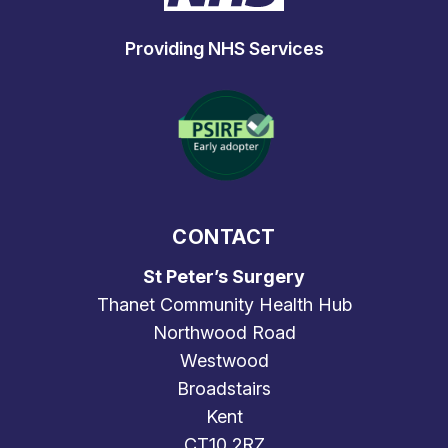
Providing NHS Services
CONTACT
St Peter’s Surgery
Thanet Community Health Hub
Northwood Road
Westwood
Broadstairs
Kent
CT10 2RZ