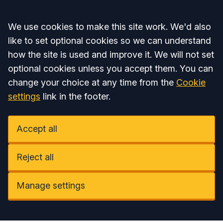
Accept all
We use cookies to make this site work. We'd also
like to set optional cookies so we can understand
how the site is used and improve it. We will not set
optional cookies unless you accept them. You can
change your choice at any time from the
Cookie
settings
link in the footer.
Accept all
Reject all
Manage settings