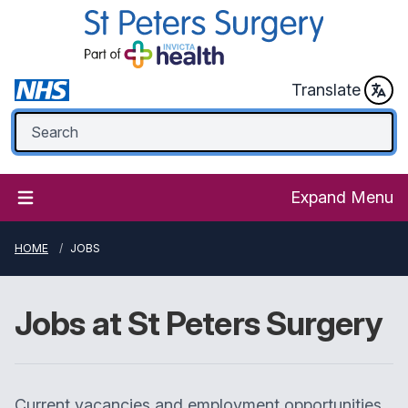
Translate
Expand Menu
HOME
JOBS
Jobs at
St Peters Surgery
Current vacancies and employment opportunities