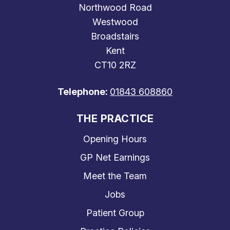
Northwood Road
Westwood
Broadstairs
Kent
CT10 2RZ
Telephone:
01843 608860
THE PRACTICE
Opening Hours
GP Net Earnings
Meet the Team
Jobs
Patient Group