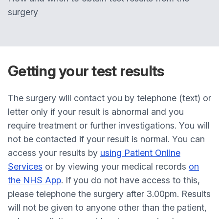
surgery
Getting your test results
The surgery will contact you by telephone (text) or
letter only if your result is abnormal and you
require treatment or further investigations. You will
not be contacted if your result is normal. You can
access your results by
using Patient Online
Services
or by viewing your medical records
on
the NHS App
. If you do not have access to this,
please telephone the surgery after 3.00pm. Results
will not be given to anyone other than the patient,