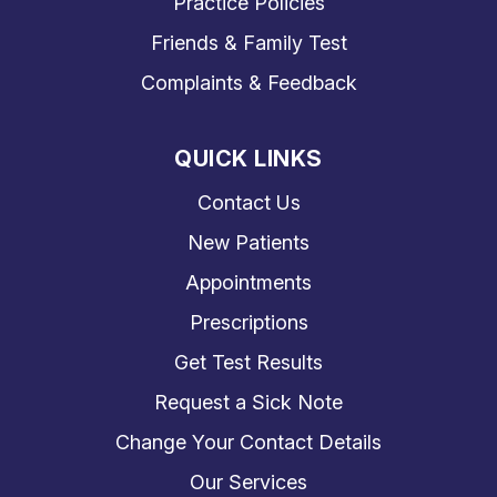
Practice Policies
Friends & Family Test
Complaints & Feedback
QUICK LINKS
Contact Us
New Patients
Appointments
Prescriptions
Get Test Results
Request a Sick Note
Change Your Contact Details
Our Services