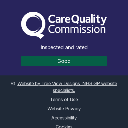
The Care Quality Commiss
Inspected and rated
Good
©
Website by Tree View Designs, NHS GP website
specialists.
Terms of Use
Website Privacy
Accessibility
Cookies