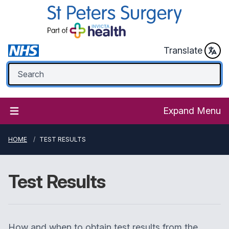
Translate
Expand Menu
HOME
TEST RESULTS
Test Results
How and when to obtain test results from the