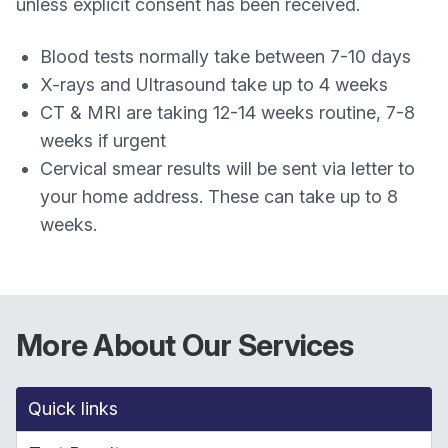
unless explicit consent has been received.
Blood tests normally take between 7-10 days
X-rays and Ultrasound take up to 4 weeks
CT & MRI are taking 12-14 weeks routine, 7-8
weeks if urgent
Cervical smear results will be sent via letter to
your home address. These can take up to 8
weeks.
More About Our Services
Quick links