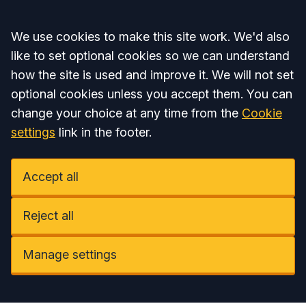
Accept all
We use cookies to make this site work. We'd also
like to set optional cookies so we can understand
how the site is used and improve it. We will not set
optional cookies unless you accept them. You can
change your choice at any time from the
Cookie
settings
link in the footer.
Accept all
Reject all
Manage settings