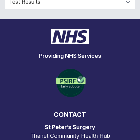
Providing NHS Services
CONTACT
St Peter’s Surgery
Thanet Community Health Hub