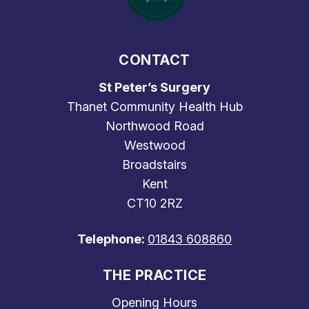
CONTACT
St Peter’s Surgery
Thanet Community Health Hub
Northwood Road
Westwood
Broadstairs
Kent
CT10 2RZ
Telephone:
01843 608860
THE PRACTICE
Opening Hours