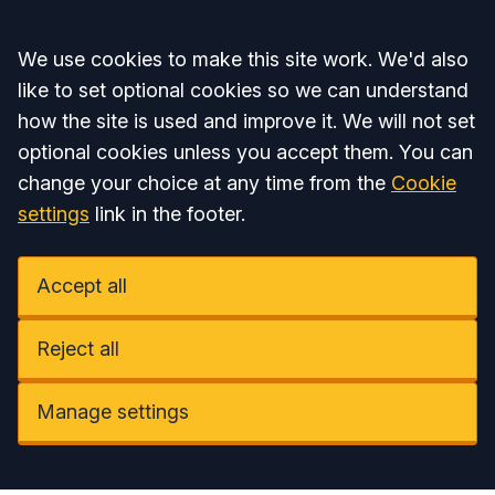
Accept all
We use cookies to make this site work. We'd also
like to set optional cookies so we can understand
how the site is used and improve it. We will not set
optional cookies unless you accept them. You can
change your choice at any time from the
Cookie
settings
link in the footer.
Accept all
Reject all
Manage settings