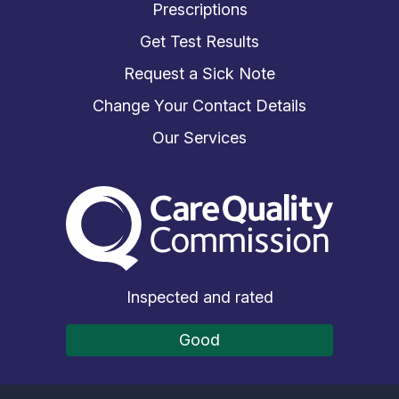
Prescriptions
Get Test Results
Request a Sick Note
Change Your Contact Details
Our Services
The Care Quality Commiss
Inspected and rated
Good