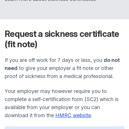
Request a sickness certificate
(fit note)
If you are off work for 7 days or less, you
do not
need
to give your employer a fit note or other
proof of sickness from a medical professional.
Your employer may however require you to
complete a self-certification form (SC2) which is
available from your employer or you can
download it from the
HMRC website
.