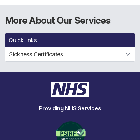
More About Our Services
Quick links
Providing NHS Services