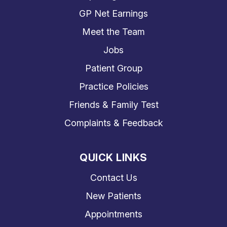
GP Net Earnings
Meet the Team
Jobs
Patient Group
Practice Policies
Friends & Family Test
Complaints & Feedback
QUICK LINKS
Contact Us
New Patients
Appointments