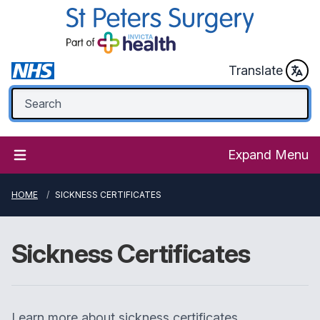
Translate
Expand Menu
HOME
SICKNESS CERTIFICATES
Sickness Certificates
Learn more about sickness certificates