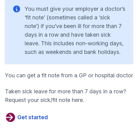
You must give your employer a doctor’s
‘fit note’ (sometimes called a ‘sick
note’) if you’ve been ill for more than 7
days in a row and have taken sick
leave. This includes non-working days,
such as weekends and bank holidays.
You can get a fit note from a GP or hospital doctor
Taken sick leave for more than 7 days in a row?
Request your sick/fit note here.
Get started