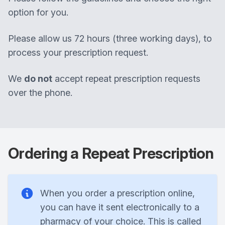
option for you.
Please allow us 72 hours (three working days), to
process your prescription request.
We
do not
accept repeat prescription requests
over the phone.
Ordering a Repeat Prescription
When you order a prescription online,
you can have it sent electronically to a
pharmacy of your choice. This is called