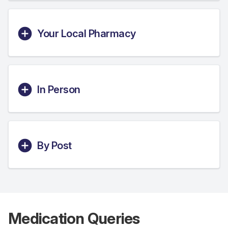
Your Local Pharmacy
In Person
By Post
Medication Queries