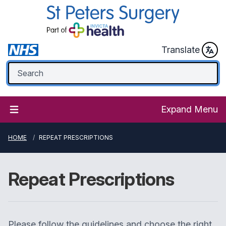
Translate
Expand Menu
HOME
REPEAT PRESCRIPTIONS
Repeat Prescriptions
Please follow the guidelines and choose the right