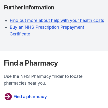
Further Information
Find out more about help with your health costs
Buy an NHS Prescription Prepayment
Certificate
Find a Pharmacy
Use the NHS Pharmacy finder to locate
pharmacies near you.
Find a pharmacy