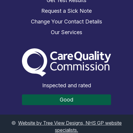
Get Test Results
Request a Sick Note
Change Your Contact Details
Our Services
The Care Quality Commiss
Inspected and rated
Good
©
Website by Tree View Designs, NHS GP website
specialists.