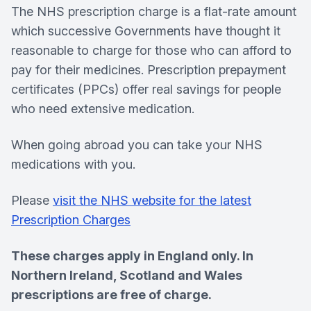
The NHS prescription charge is a flat-rate amount
which successive Governments have thought it
reasonable to charge for those who can afford to
pay for their medicines. Prescription prepayment
certificates (PPCs) offer real savings for people
who need extensive medication.
When going abroad you can take your NHS
medications with you.
Please
visit the NHS website for the latest
Prescription Charges
These charges apply in England only. In
Northern Ireland, Scotland and Wales
prescriptions are free of charge.