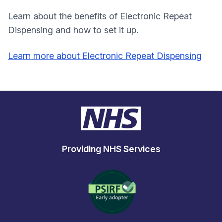
Learn about the benefits of Electronic Repeat
Dispensing and how to set it up.
Learn more about Electronic Repeat Dispensing
Providing NHS Services