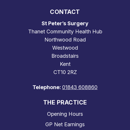
CONTACT
St Peter’s Surgery
Thanet Community Health Hub
Northwood Road
Westwood
Broadstairs
Kent
CT10 2RZ
Telephone:
01843 608860
THE PRACTICE
Opening Hours
GP Net Earnings