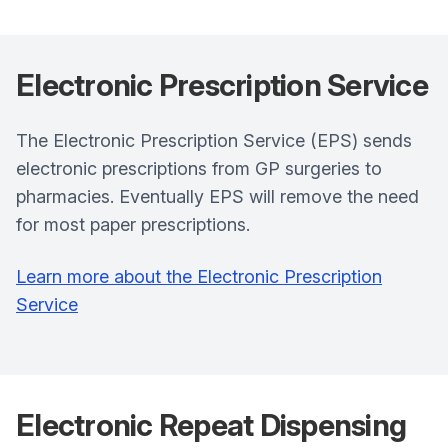
Electronic Prescription Service
The Electronic Prescription Service (EPS) sends
electronic prescriptions from GP surgeries to
pharmacies. Eventually EPS will remove the need
for most paper prescriptions.
Learn more about the Electronic Prescription
Service
Electronic Repeat Dispensing