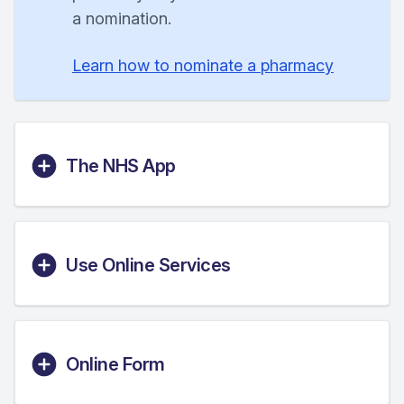
a nomination.
Learn how to nominate a pharmacy
The NHS App
Use Online Services
Online Form