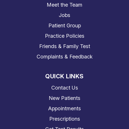
Meet the Team
Jobs
Patient Group
Practice Policies
Friends & Family Test
Complaints & Feedback
QUICK LINKS
Contact Us
New Patients
Appointments
Prescriptions