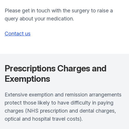
Please get in touch with the surgery to raise a
query about your medication.
Contact us
Prescriptions Charges and
Exemptions
Extensive exemption and remission arrangements
protect those likely to have difficulty in paying
charges (NHS prescription and dental charges,
optical and hospital travel costs).