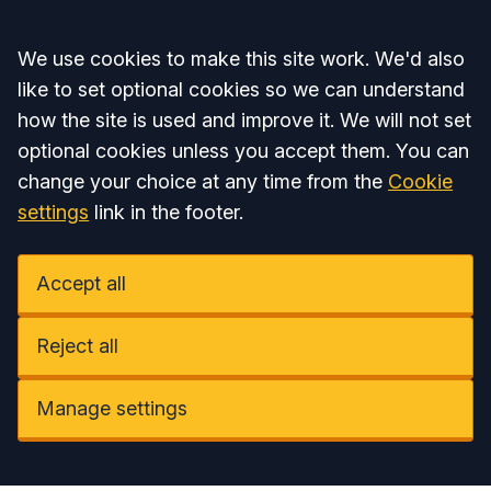
Accept all
We use cookies to make this site work. We'd also
like to set optional cookies so we can understand
how the site is used and improve it. We will not set
optional cookies unless you accept them. You can
change your choice at any time from the
Cookie
settings
link in the footer.
Accept all
Reject all
Manage settings