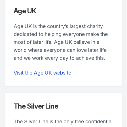
Age UK
Age UK is the country’s largest charity
dedicated to helping everyone make the
most of later life. Age UK believe in a
world where everyone can love later life
and we work every day to achieve this.
Visit the Age UK website
The Silver Line
The Silver Line is the only free confidential