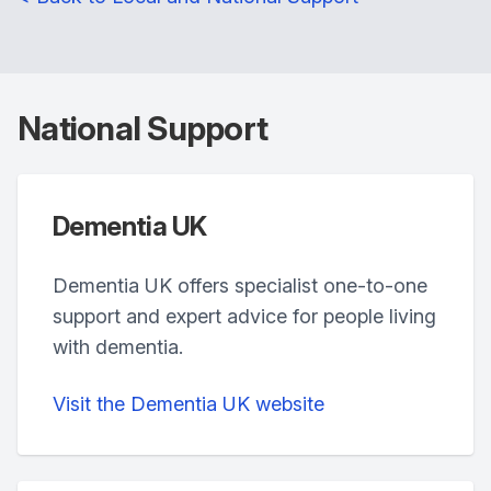
National Support
Dementia UK
Dementia UK offers specialist one-to-one
support and expert advice for people living
with dementia.
Visit the Dementia UK website