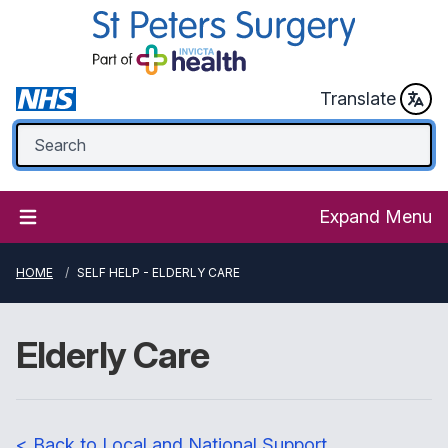
Translate
Expand Menu
HOME
SELF HELP - ELDERLY CARE
Elderly Care
< Back to Local and National Support