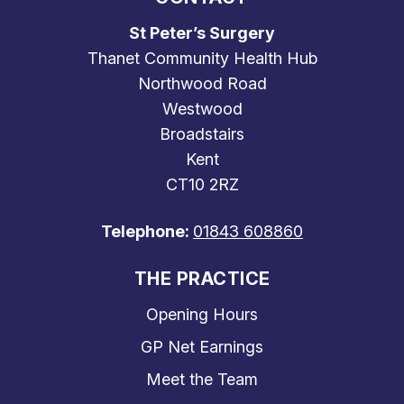
St Peter’s Surgery
Thanet Community Health Hub
Northwood Road
Westwood
Broadstairs
Kent
CT10 2RZ
Telephone:
01843 608860
THE PRACTICE
Opening Hours
GP Net Earnings
Meet the Team