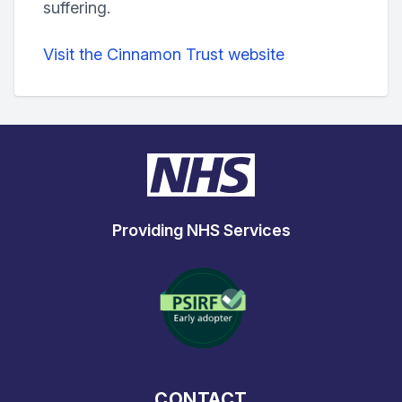
suffering.
Visit the Cinnamon Trust website
Providing NHS Services
CONTACT