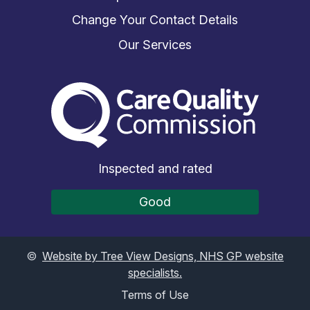
Change Your Contact Details
Our Services
The Care Quality Commiss
Inspected and rated
Good
©
Website by Tree View Designs, NHS GP website
specialists.
Terms of Use