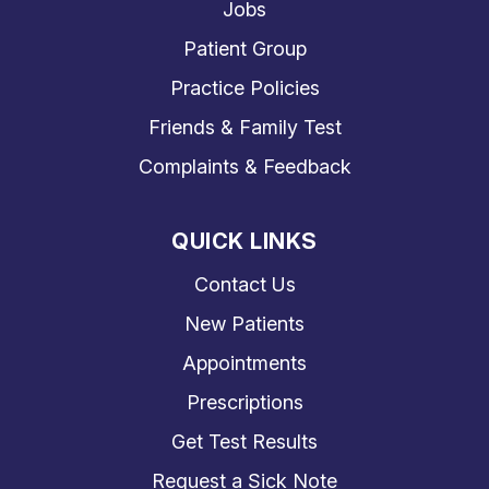
Jobs
Patient Group
Practice Policies
Friends & Family Test
Complaints & Feedback
QUICK LINKS
Contact Us
New Patients
Appointments
Prescriptions
Get Test Results
Request a Sick Note