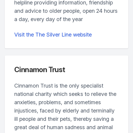
helpline providing information, friendship
and advice to older people, open 24 hours
a day, every day of the year
Visit the The Silver Line website
Cinnamon Trust
Cinnamon Trust is the only specialist
national charity which seeks to relieve the
anxieties, problems, and sometimes
injustices, faced by elderly and terminally
ill people and their pets, thereby saving a
great deal of human sadness and animal