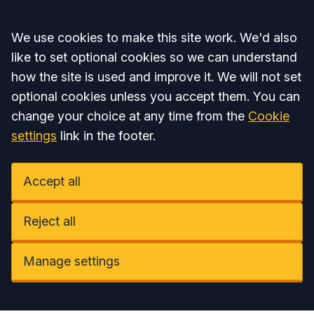
Accept all
We use cookies to make this site work. We'd also
like to set optional cookies so we can understand
how the site is used and improve it. We will not set
optional cookies unless you accept them. You can
change your choice at any time from the
Cookie
settings
link in the footer.
Accept all
Reject all
Manage settings