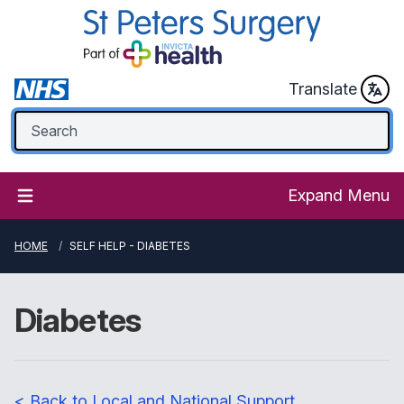
Translate
Expand Menu
HOME
SELF HELP - DIABETES
Diabetes
< Back to Local and National Support