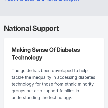
National Support
Making Sense Of Diabetes
Technology
The guide has been developed to help
tackle the inequality in accessing diabetes
technology for those from ethnic minority
groups but also support families in
understanding the technology.