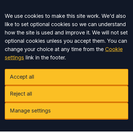
Accept all
We use cookies to make this site work. We'd also
like to set optional cookies so we can understand
how the site is used and improve it. We will not set
optional cookies unless you accept them. You can
change your choice at any time from the
Cookie
settings
link in the footer.
Accept all
Reject all
Manage settings