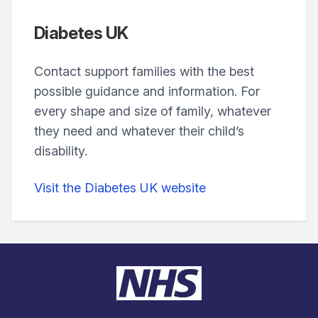
Diabetes UK
Contact support families with the best
possible guidance and information. For
every shape and size of family, whatever
they need and whatever their child’s
disability.
Visit the Diabetes UK website