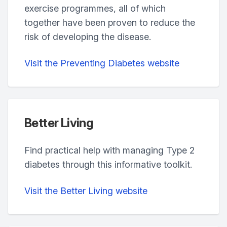
exercise programmes, all of which
together have been proven to reduce the
risk of developing the disease.
Visit the Preventing Diabetes website
Better Living
Find practical help with managing Type 2
diabetes through this informative toolkit.
Visit the Better Living website