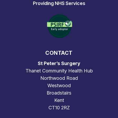
Providing NHS Services
CONTACT
St Peter’s Surgery
Thanet Community Health Hub
Northwood Road
Westwood
Broadstairs
Kent
CT10 2RZ