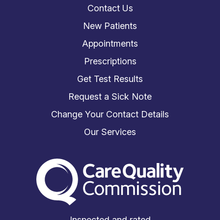
Contact Us
New Patients
Appointments
Prescriptions
Get Test Results
Request a Sick Note
Change Your Contact Details
Our Services
The Care Quality Commiss
Inspected and rated