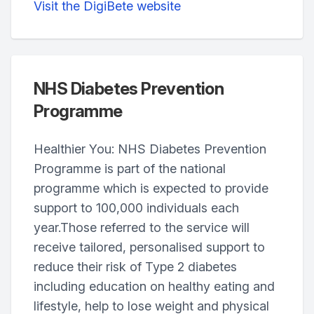
Visit the DigiBete website
NHS Diabetes Prevention
Programme
Healthier You: NHS Diabetes Prevention
Programme is part of the national
programme which is expected to provide
support to 100,000 individuals each
year.Those referred to the service will
receive tailored, personalised support to
reduce their risk of Type 2 diabetes
including education on healthy eating and
lifestyle, help to lose weight and physical