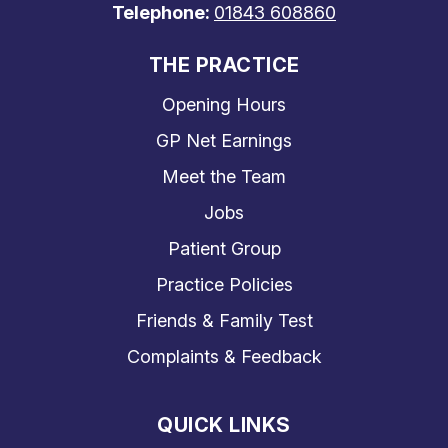
Telephone:
01843 608860
THE PRACTICE
Opening Hours
GP Net Earnings
Meet the Team
Jobs
Patient Group
Practice Policies
Friends & Family Test
Complaints & Feedback
QUICK LINKS