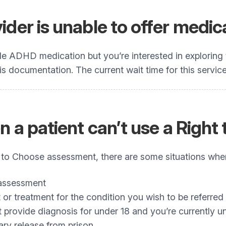
der is unable to offer medic
de ADHD medication but you’re interested in exploring 
 documentation. The current wait time for this service 
en a patient can’t use a Rig
t to Choose assessment, there are some situations when 
 assessment
or treatment for the condition you wish to be referred 
provide diagnosis for under 18 and you’re currently u
ary release from prison