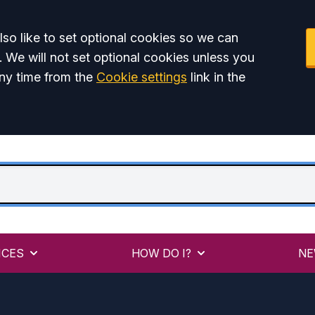
so like to set optional cookies so we can
. We will not set optional cookies unless you
ny time from the
Cookie settings
link in the
ICES
HOW DO I?
NE