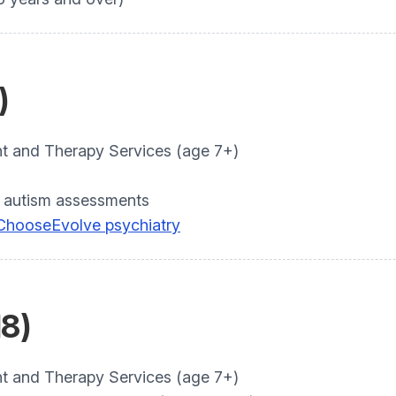
)
and Therapy Services (age 7+)
 autism assessments
 Choose
Evolve psychiatry
18)
and Therapy Services (age 7+)