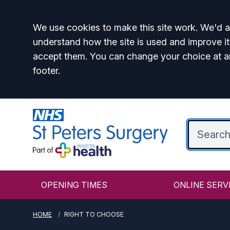
Accept all
We use cookies to make this site work. We'd al
understand how the site is used and improve it
accept them. You can change your choice at a
footer.
OPENING TIMES
ONLINE SERV
HOME
RIGHT TO CHOOSE