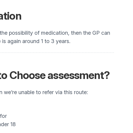
ation
the possibility of medication, then the GP can
is again around 1 to 3 years.
ht to Choose assessment?
we’re unable to refer via this route:
for
nder 18