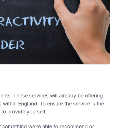
ts. These services will already be offering
 within England. To ensure the service is the
 to provide yourself.
 not something we’re able to recommend or