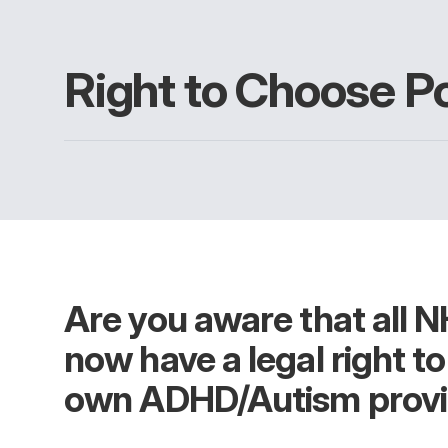
Right to Choose Po
Are you aware that all N
now have a legal right t
own ADHD/Autism provi