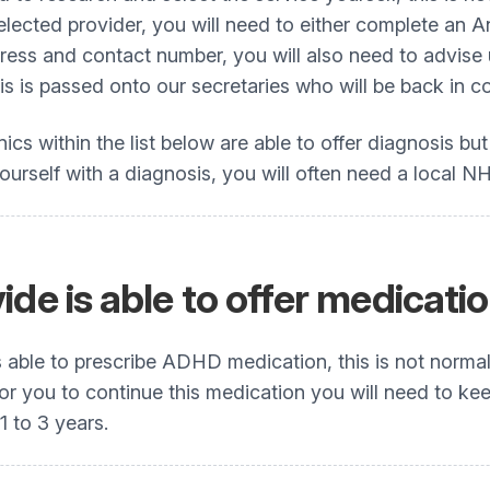
lected provider, you will need to either complete an 
ddress and contact number, you will also need to advis
s is passed onto our secretaries who will be back in co
inics within the list below are able to offer diagnosis bu
rself with a diagnosis, you will often need a local NHS r
de is able to offer medicati
 is able to prescribe ADHD medication, this is not norma
 you to continue this medication you will need to keep a
 1 to 3 years.