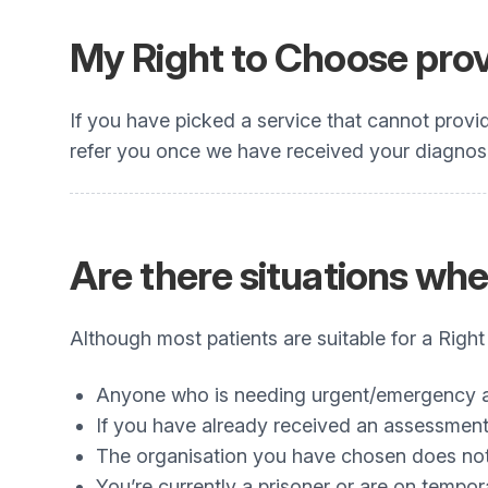
My Right to Choose provi
If you have picked a service that cannot provi
refer you once we have received your diagnosis
Are there situations wh
Although most patients are suitable for a Righ
Anyone who is needing urgent/emergency
If you have already received an assessment 
The organisation you have chosen does not 
You’re currently a prisoner or are on tempor