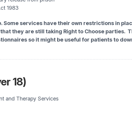
Act 1983
e. Some services have their own restrictions in pl
hat they are still taking Right to Choose parties. 
stionnaires so it might be useful for patients to 
er 18)
 and Therapy Services