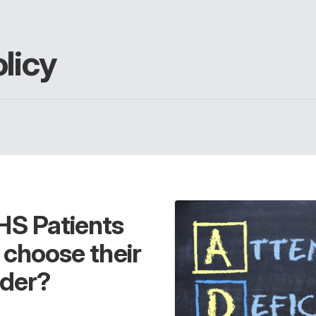
licy
HS Patients
o choose their
der?