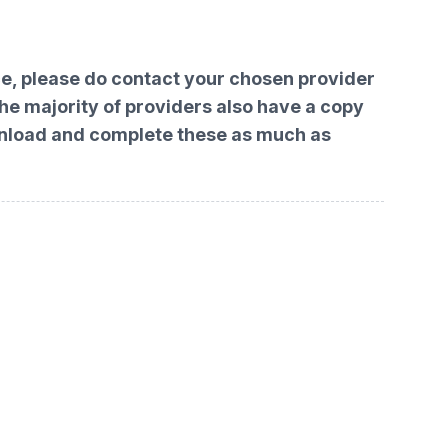
ace, please do contact your chosen provider
The majority of providers also have a copy
download and complete these as much as