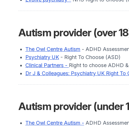
Autism provider (over 18
The Owl Centre Autism
- ADHD Assessment 
Psychiatry UK
- Right To Choose (ASD)
Clinical Partners -
Right to choose ADHD &
Dr J & Colleagues: Psychiatry UK Right To
Autism provider (under 
The Owl Centre Autism -
ADHD Assessment 