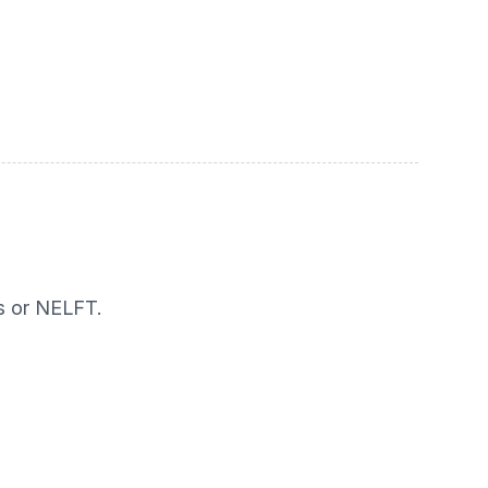
s or NELFT.