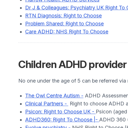
Dr J & Colleagues: Psychiatry UK Right To
RTN Diagnosis: Right to Choose
Problem Shared: Right to Choose
Care ADHD: NHS Right To Choose
Children ADHD provider 
No one under the age of 5 can be referred via
The Owl Centre Autism -
ADHD Assessment 
Clinical Partners -
Right to choose ADHD a
Psicon: Right to Choose UK -
Psicon (aged 
ADHD360: Right To Choose |-
ADHD 360 (1
Evolve psychiatry -
NHS Right to Choose (6