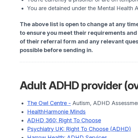
You are detained under the Mental Health 
The above list is open to change at any tim
to ensure you meet their requirements and t
of their referral form and any relevant que
possible before sending in.
Adult ADHD provider (ov
The Owl Centre -
Autism, ADHD Assessment
HealthHarmonie Minds
ADHD 360: Right To Choose
Psychiatry UK: Right To Choose (ADHD)
Harrow Health: ADHD Services