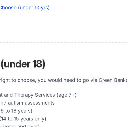
 Choose (under 65yrs)
(under 18)
 right to choose, you would need to go via Green Bank
and Therapy Services (age 7+)
nd autism assessments
6 to 18 years)
4 to 15 years only)
 years and over)