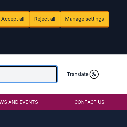
Accept all
Reject all
Manage settings
Translate
WS AND EVENTS
CONTACT US