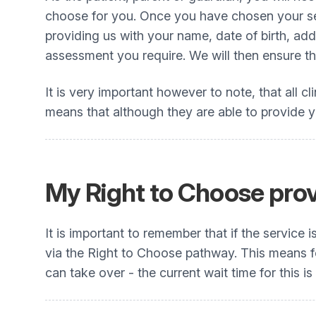
choose for you. Once you have chosen your se
providing us with your name, date of birth, a
assessment you require. We will then ensure thi
It is very important however to note, that all cl
means that although they are able to provide you
My Right to Choose provi
It is important to remember that if the service
via the Right to Choose pathway. This means for
can take over - the current wait time for this is