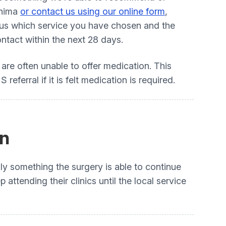
Anima
or contact us using our online form
,
e us which service you have chosen and the
ntact within the next 28 days.
t are often unable to offer medication. This
eferral if it is felt medication is required.
on
lly something the surgery is able to continue
ttending their clinics until the local service