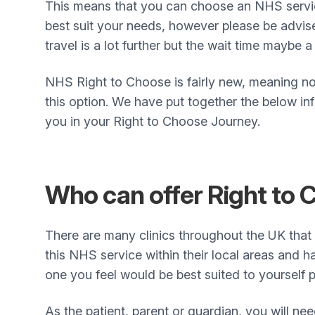
This means that you can choose an NHS servic
best suit your needs, however please be advi
travel is a lot further but the wait time maybe a 
NHS Right to Choose is fairly new, meaning no
this option. We have put together the below inf
you in your Right to Choose Journey.
Who can offer Right to
There are many clinics throughout the UK that
this NHS service within their local areas and h
one you feel would be best suited to yourself p
As the patient, parent or guardian, you will ne