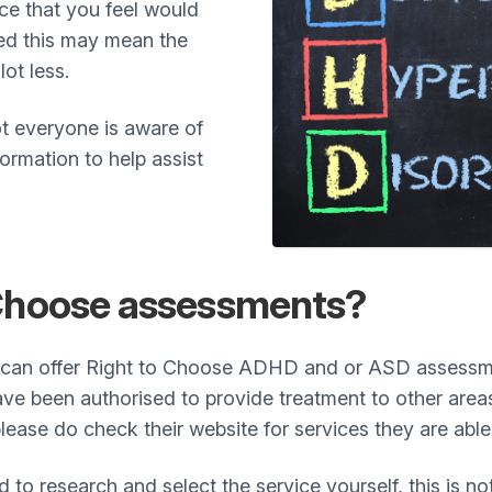
e that you feel would
sed this may mean the
lot less.
t everyone is aware of
ormation to help assist
 Choose assessments?
 can offer Right to Choose ADHD and or ASD assessmen
ave been authorised to provide treatment to other areas
lease do check their website for services they are able
ed to research and select the service yourself, this is